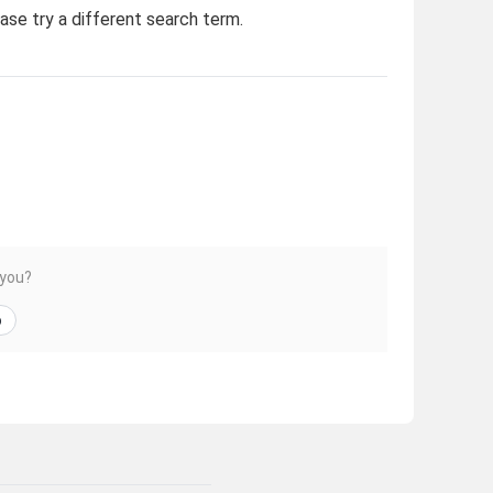
ease try a different search term.
 you?
o