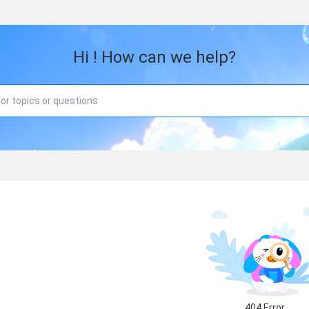
Hi ! How can we help?
404 Error