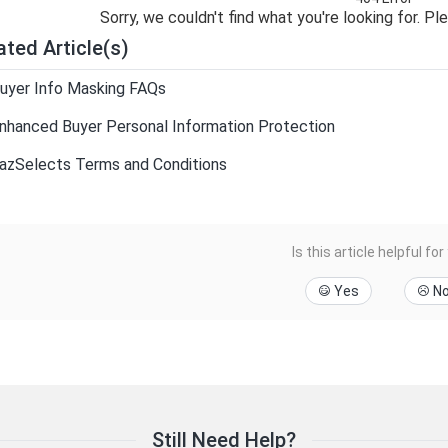
Sorry, we couldn't find what you're looking for. Pl
ated Article(s)
uyer Info Masking FAQs
nhanced Buyer Personal Information Protection
azSelects Terms and Conditions
Is this article helpful for
Yes
N
Still Need Help?