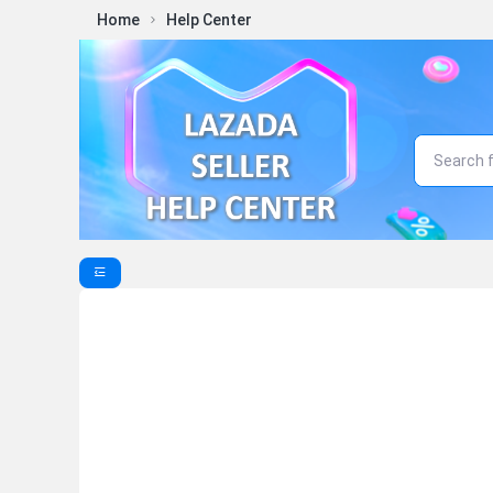
Home
Help Center